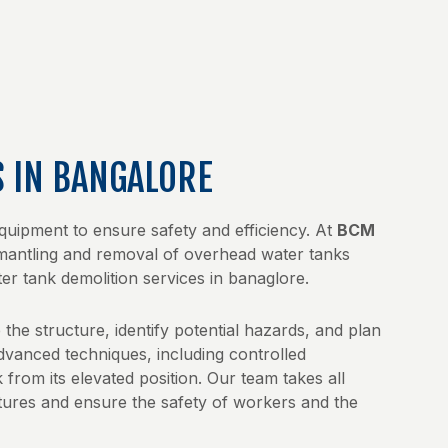
S IN BANGALORE
equipment to ensure safety and efficiency. At
BCM
ismantling and removal of overhead water tanks
ter tank demolition services in banaglore.
the structure, identify potential hazards, and plan
dvanced techniques, including controlled
 from its elevated position. Our team takes all
ures and ensure the safety of workers and the