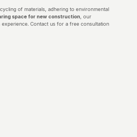
ycling of materials, adhering to environmental
aring space for new construction
, our
experience. Contact us for a free consultation