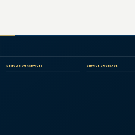
DEMOLITION SERVICES
SERVICE COVERAGE