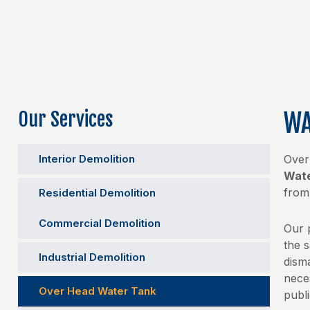
Our Services
WA
Interior Demolition
Over
Wate
fro
Residential Demolition
Commercial Demolition
Our 
the 
Industrial Demolition
disma
nece
Over Head Water Tank
publi