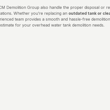
CM Demolition Group also handle the proper disposal or rec
lations. Whether you’re replacing an
outdated tank or cle
rienced team provides a smooth and hassle-free demolition 
estimate for your overhead water tank demolition needs.