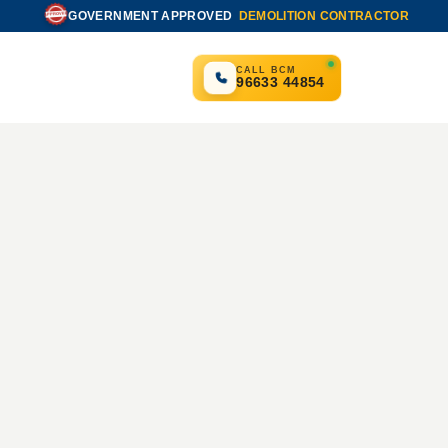
GOVERNMENT APPROVED
DEMOLITION CONTRACTOR
APPROVED
CALL BCM
96633 44854