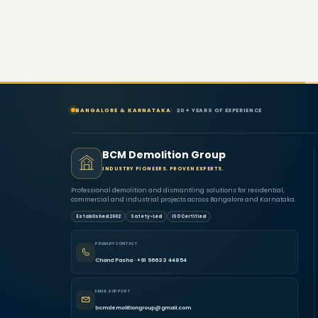
BANGALORE & KARNATAKA
20+ YEARS OF EXPERIENCE
BCM Demolition Group
INDUSTRY PIONEERS. PROVEN EXPERTS.
Professional demolition and dismantling solutions for residential,
commercial and industrial projects across Bangalore and Karnataka.
Established 2002
Safety-Led
ISO Certified
PRIMARY CONTACT
Chand Pasha · +91 96633 44854
EMAIL SUPPORT
bcmdemolitiongroup@gmail.com