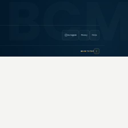
Instagram
Privacy
FAQs
↑
BACK TO TOP