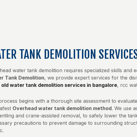
TER TANK DEMOLITION SERVICE
head water tank demolition requires specialized skills and 
r Tank Demolition
, we provide expert services for the d
m
old water tank demolition services in bangalore
, rcc wa
process begins with a thorough site assessment to evaluate 
safest
Overhead water tank demolition method
. We use a
ntling and crane-assisted removal, to safely lower the tank
ssary precautions to prevent damage to surrounding struct
c.