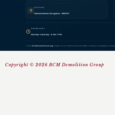
HEAD OFFICE
Banashankari, Bengaluru · 560070
WORKING HOURS
Monday–Saturday · 8 AM–7 PM
© 2026
BCM Demolition Group
. All rights reserved.
Professional demolition contractors in Bangalore, Karnata
Copyright © 2026 BCM Demolition Group