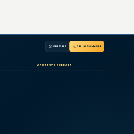
WHATSAPP
CALL 96633 44854
COMPANY & SUPPORT