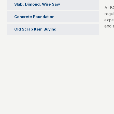
Slab, Dimond, Wire Saw
At B
regu
Concrete Foundation
expe
and 
Old Scrap Item Buying