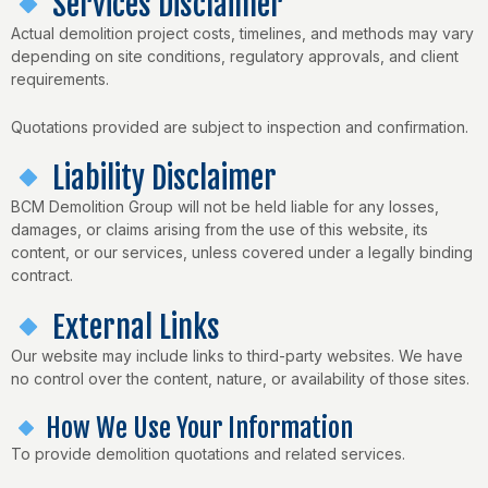
Services Disclaimer
Actual demolition project costs, timelines, and methods may vary
depending on site conditions, regulatory approvals, and client
requirements.
Quotations provided are subject to inspection and confirmation.
Liability Disclaimer
BCM Demolition Group will not be held liable for any losses,
damages, or claims arising from the use of this website, its
content, or our services, unless covered under a legally binding
contract.
External Links
Our website may include links to third-party websites. We have
no control over the content, nature, or availability of those sites.
How We Use Your Information
To provide demolition quotations and related services.