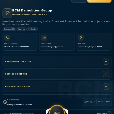
BCM Demolition Group
INDUSTRY PIONEERS. PROVEN EXPERTS.
Professional demolition and dismantling solutions for residential, commercial and industrial projects across
Bangalore and Karnataka.
Established 2002
Safety-Led
ISO Certified
PRIMARY CONTACT
EMAIL SUPPORT
HEAD OFFICE
Chand Pasha · +91 96633 44854
bcmdemolitiongroup@gmail.com
Banashankari, Bengaluru · 560070
DEMOLITION SERVICES
SERVICE COVERAGE
COMPANY & SUPPORT
WORKING HOURS
Instagram
Privacy
FAQs
Monday–Saturday · 8 AM–7 PM
↑
© 2026
BCM Demolition Group
. All rights reserved.
BACK TO TOP