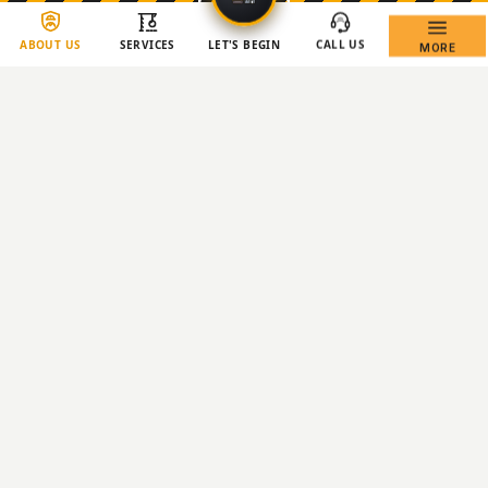
ABOUT US
SERVICES
LET'S BEGIN
CALL US
MORE
Copyright © 2026 BCM Demolition Group
JB
DEMOLITION
— MENU
✕
›
Home
›
About Us
›
All Services