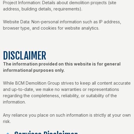
Project Information: Details about demolition projects (site
address, building details, requirements).
Website Data: Non-personal information such as IP address,
browser type, and cookies for website analytics.
DISCLAIMER
The information provided on this website is for general
informational purposes only.
While BCM Demolition Group strives to keep all content accurate
and up-to-date, we make no warranties or representations
regarding the completeness, reliability, or suitability of the
information.
Any reliance you place on such information is strictly at your own
risk.