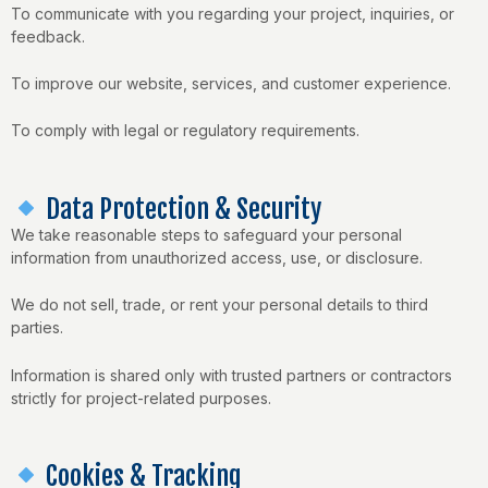
To communicate with you regarding your project, inquiries, or
feedback.
To improve our website, services, and customer experience.
To comply with legal or regulatory requirements.
Data Protection & Security
We take reasonable steps to safeguard your personal
information from unauthorized access, use, or disclosure.
We do not sell, trade, or rent your personal details to third
parties.
Information is shared only with trusted partners or contractors
strictly for project-related purposes.
Cookies & Tracking