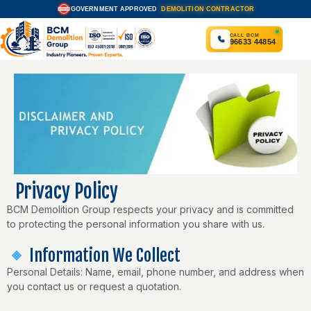
Skip
GOVERNMENT APPROVED
DEMOLITION CONTRACTOR
APPROVED
to
content
CALL BCM
96633 44854
Privacy Policy
BCM Demolition Group respects your privacy and is committed
to protecting the personal information you share with us.
Information We Collect
Personal Details: Name, email, phone number, and address when
you contact us or request a quotation.