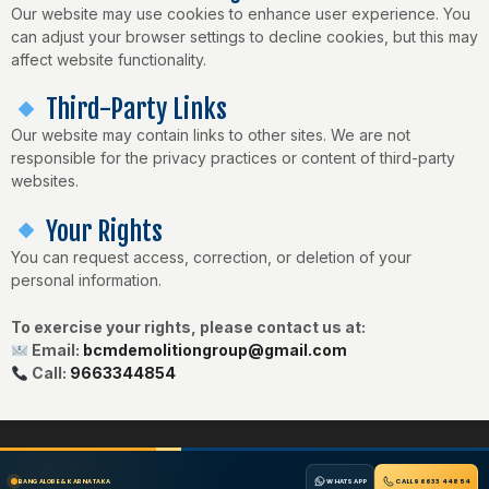
Our website may use cookies to enhance user experience. You
can adjust your browser settings to decline cookies, but this may
affect website functionality.
Third-Party Links
Our website may contain links to other sites. We are not
responsible for the privacy practices or content of third-party
websites.
Your Rights
You can request access, correction, or deletion of your
personal information.
To exercise your rights, please contact us at:
Email:
bcmdemolitiongroup@gmail.com
Call:
9663344854
WHATSAPP
CALL 96633 44854
BANGALORE & KARNATAKA