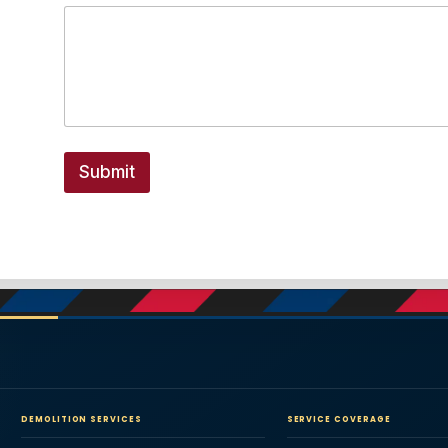
Submit
DEMOLITION SERVICES
SERVICE COVERAGE