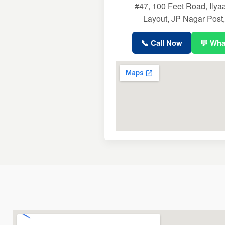
#47, 100 Feet Road, Ily
Layout, JP Nagar Post
📞 Call Now
💬 Wh