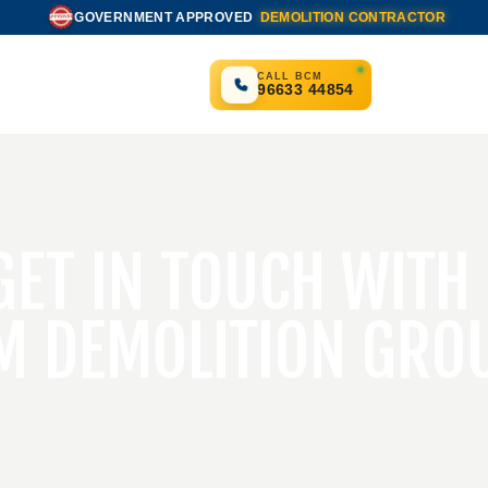
GOVERNMENT APPROVED
DEMOLITION CONTRACTOR
APPROVED
CALL BCM
96633 44854
GET IN TOUCH WITH
M DEMOLITION GRO