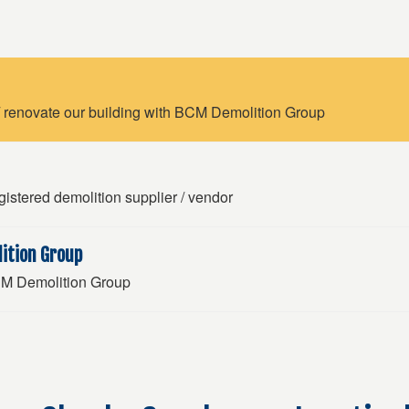
 renovate our building with BCM Demolition Group
istered demolition supplier / vendor
ition Group
BCM Demolition Group