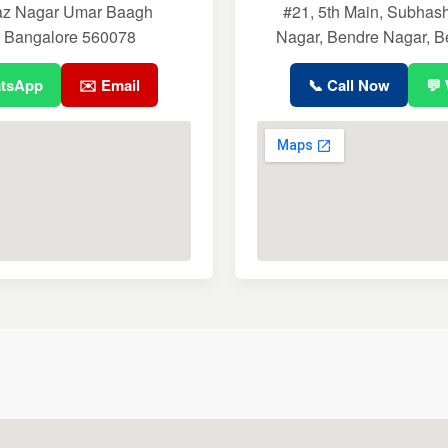
aaz Nagar Umar Baagh
#21, 5th Main, Subhas
, Bangalore 560078
Nagar, Bendre Nagar, B
atsApp
✉️ Email
📞 Call Now
💬