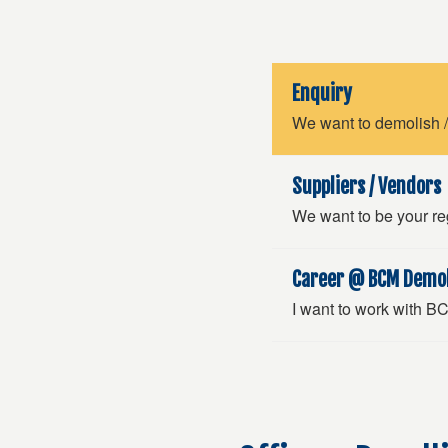
Enquiry
We want to demolish /
Suppliers / Vendors
We want to be your reg
Career @ BCM Demol
I want to work with 