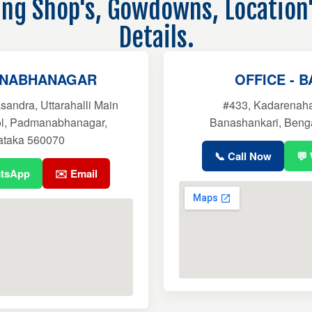
ling Shop's, Gowdowns, Location
Details.
ANABHANAGAR
OFFICE - 
sandra, Uttarahalli Main
#433, Kadarenahal
ol, Padmanabhanagar,
Banashankari, Beng
ataka 560070
📞 Call Now
💬
atsApp
✉️ Email