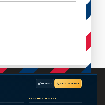
WHATSAPP
CALL 96633 44854
COMPANY & SUPPORT