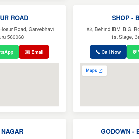
SUR ROAD
SHOP - 
 Hosur Road, Garvebhavi
#2, Behind IBM, B.G. R
uru 560068
1st Stage, 
atsApp
✉️ Email
📞 Call Now
💬
P NAGAR
GODOWN - 