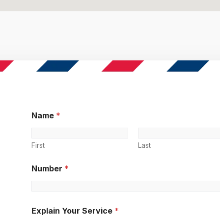
Name
*
First
Last
Number
*
Explain Your Service
*