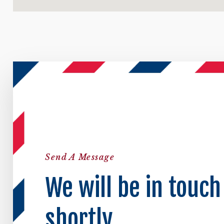
Send A Message
We will be in touch
shortly