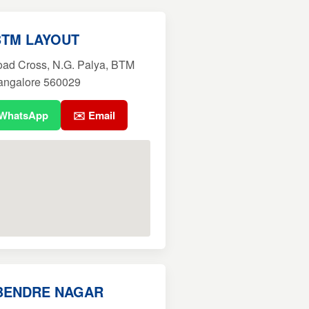
BTM LAYOUT
oad Cross, N.G. Palya, BTM
Bangalore 560029
 WhatsApp
✉️ Email
BENDRE NAGAR