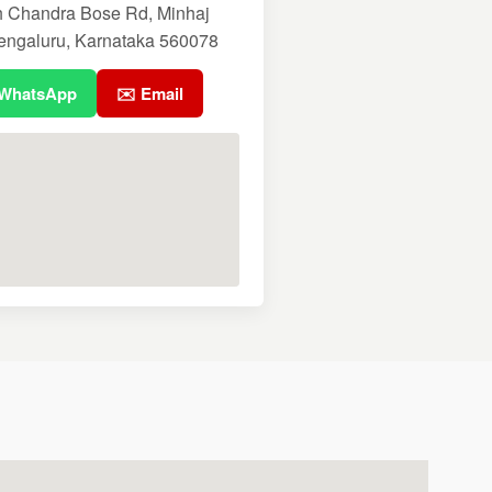
h Chandra Bose Rd, Minhaj
engaluru, Karnataka 560078
 WhatsApp
✉️ Email