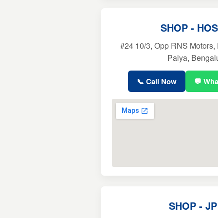
SHOP - HO
#24 10/3, Opp RNS Motors,
Palya, Bengal
📞 Call Now
💬 Wh
SHOP - J