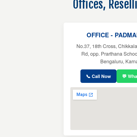
Offices, Resel
OFFICE - PADM
No.37, 18th Cross, Chikkala
Rd, opp. Prarthana Scho
Bengaluru, Karn
📞 Call Now
💬 Wh