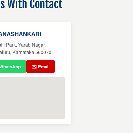
's With Contact
BANASHANKARI
li Park, Yarab Nagar,
aluru, Karnataka 560070
 WhatsApp
✉️ Email